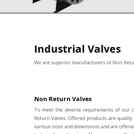
Industrial Valves
We are superior manufacturers of Non Retur
Non Return Valves
To meet the diverse requirements of our
Return Valves. Offered products are qualit
various sizes and dimensions and are offere