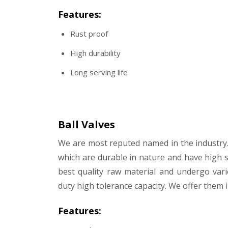
Features:
Rust proof
High durability
Long serving life
Ball Valves
We are most reputed named in the industry.
which are durable in nature and have high 
best quality raw material and undergo var
duty high tolerance capacity. We offer them i
Features: