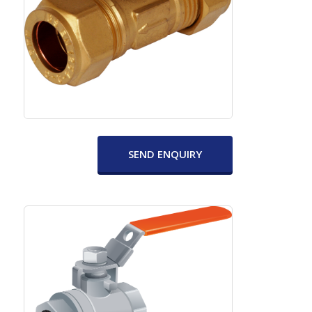
SEND ENQUIRY