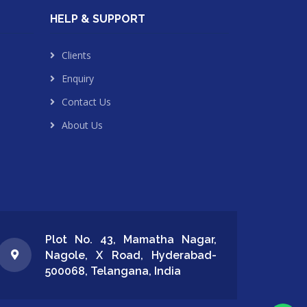
HELP & SUPPORT
Clients
Enquiry
Contact Us
About Us
Plot No. 43, Mamatha Nagar,
Nagole, X Road, Hyderabad-
500068, Telangana, India