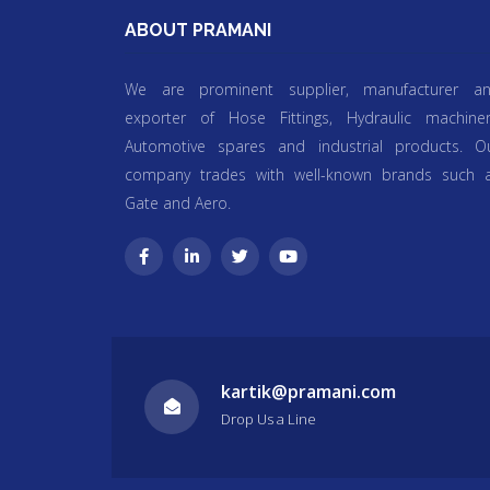
ABOUT PRAMANI
We are prominent supplier, manufacturer a
exporter of Hose Fittings, Hydraulic machiner
Automotive spares and industrial products. O
company trades with well-known brands such 
Gate and Aero.
kartik@pramani.com
Drop Us a Line