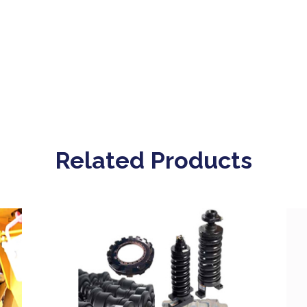
Related Products