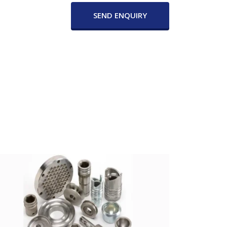
SEND ENQUIRY