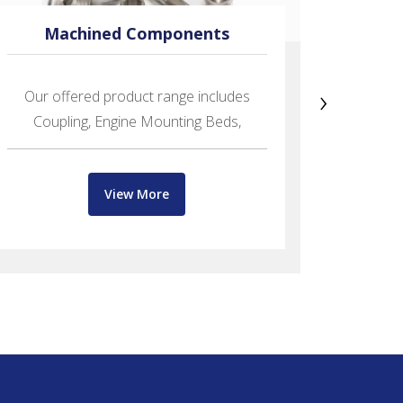
Machined Components
›
Our offered product range includes
Offerin
Coupling, Engine Mounting Beds,
Bits,
View More