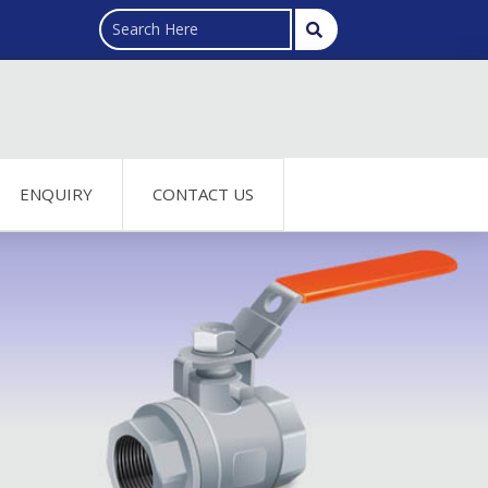
ENQUIRY
CONTACT US