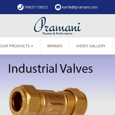
9963110852
kartik@pramani.com
OUR PRODUCTS
BRANDS
VIDEO GALLERY