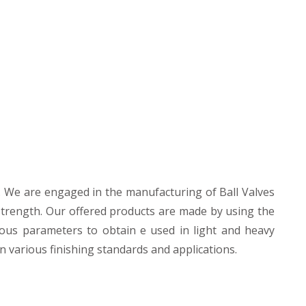
 We are engaged in the manufacturing of Ball Valves
strength. Our offered products are made by using the
ious parameters to obtain e used in light and heavy
n various finishing standards and applications.