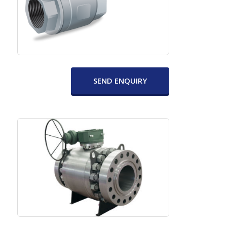
SEND ENQUIRY