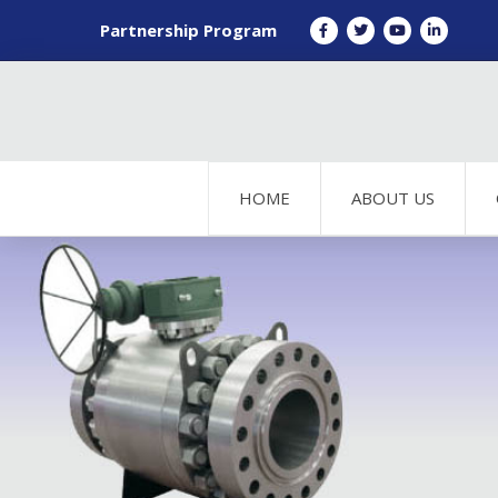
Partnership Program
HOME
ABOUT US