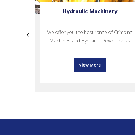
oses
Hydraulic Machinery
‹
We offer you the best range of Crimping
PRAMANI
Machines and Hydraulic Power Packs
fer
View More