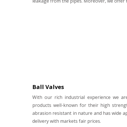
leakage from the pipes. Moreover, we offer t
Ball Valves
With our rich industrial experience we ar
products well-known for their high streng
abrasion resistant in nature and has wide ap
delivery with markets fair prices.