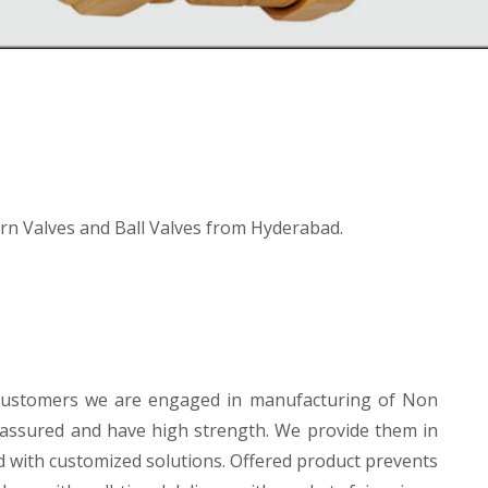
n Valves and Ball Valves from Hyderabad.
 customers we are engaged in manufacturing of Non
y assured and have high strength. We provide them in
d with customized solutions. Offered product prevents