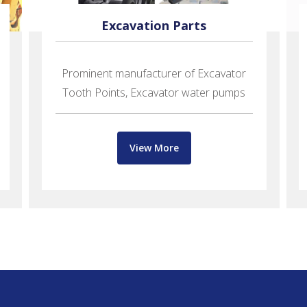
Excavation Parts
Prominent manufacturer of Excavator
Tooth Points, Excavator water pumps
View More