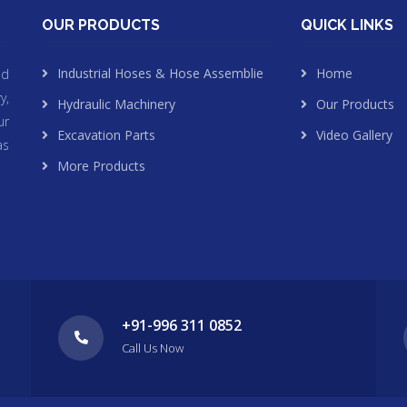
OUR PRODUCTS
QUICK LINKS
Industrial Hoses & Hose Assemblie
Home
nd
y,
Hydraulic Machinery
Our Products
ur
Excavation Parts
Video Gallery
as
More Products
+91-996 311 0852
Call Us Now