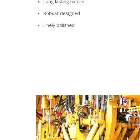
Long lasting nature
Robust designed
Finely polished