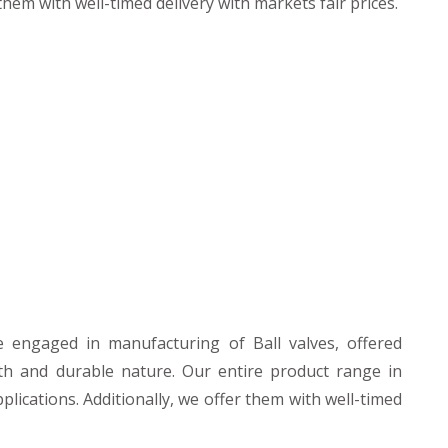
hem with well-timed delivery with markets fair prices.
e engaged in manufacturing of Ball valves, offered
th and durable nature. Our entire product range in
plications. Additionally, we offer them with well-timed