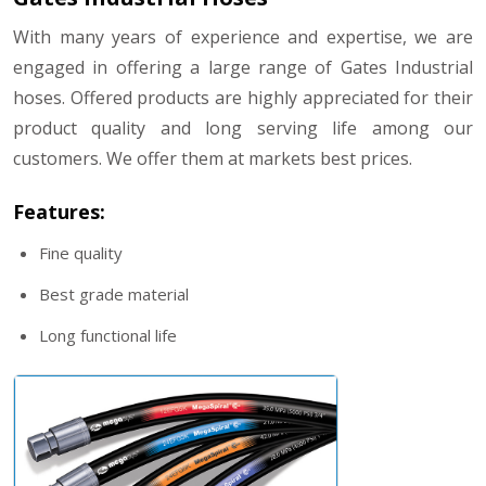
With many years of experience and expertise, we are
engaged in offering a large range of Gates Industrial
hoses. Offered products are highly appreciated for their
product quality and long serving life among our
customers. We offer them at markets best prices.
Features:
Fine quality
Best grade material
Long functional life