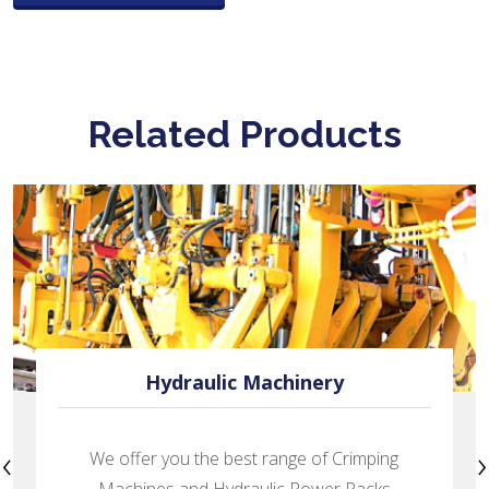
Related Products
Excavation Parts
‹
›
Prominent manufacturer of Excavator Tooth