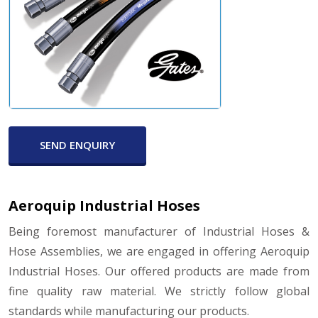
SEND ENQUIRY
Aeroquip Industrial Hoses
Being foremost manufacturer of Industrial Hoses &
Hose Assemblies, we are engaged in offering Aeroquip
Industrial Hoses. Our offered products are made from
fine quality raw material. We strictly follow global
standards while manufacturing our products.