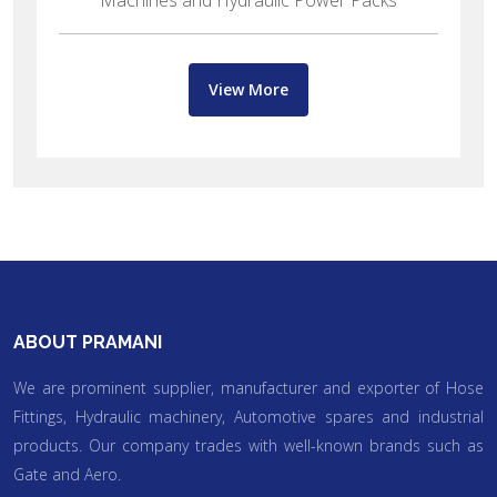
Points, Excavator water pumps
View More
ABOUT PRAMANI
We are prominent supplier, manufacturer and exporter of Hose
Fittings, Hydraulic machinery, Automotive spares and industrial
products. Our company trades with well-known brands such as
Gate and Aero.