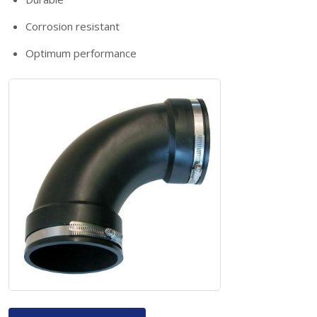
Corrosion resistant
Optimum performance