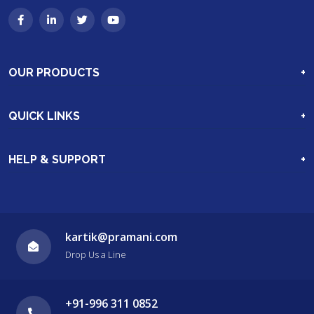
OUR PRODUCTS
Industrial Hoses & Hose Assemblie
QUICK LINKS
Hydraulic Machinery
Home
Excavation Parts
HELP & SUPPORT
Our Products
More Products
Clients
Video Gallery
Enquiry
Contact Us
kartik@pramani.com
Drop Us a Line
About Us
+91-996 311 0852