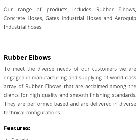
Our range of products includes Rubber Elbows,
Concrete Hoses, Gates Industrial Hoses and Aeroquip
Industrial hoses
Rubber Elbows
To meet the diverse needs of our customers we are
engaged in manufacturing and supplying of world-class
array of Rubber Elbows that are acclaimed among the
clients for high quality and smooth finishing standards.
They are performed based and are delivered in diverse
technical configurations.
Features:
Durable