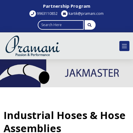
Partnership Program
9963110852
kartik@pramani.com
Industrial Hoses & Hose
Assemblies