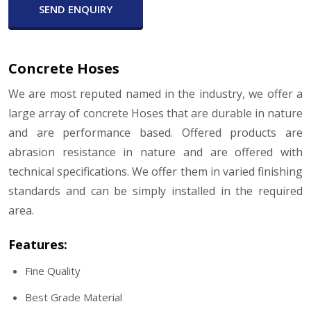
SEND ENQUIRY
Concrete Hoses
We are most reputed named in the industry, we offer a
large array of concrete Hoses that are durable in nature
and are performance based. Offered products are
abrasion resistance in nature and are offered with
technical specifications. We offer them in varied finishing
standards and can be simply installed in the required
area.
Features:
Fine Quality
Best Grade Material