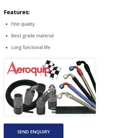
Features:
Fine quality
Best grade material
Long functional life
SEND ENQUIRY