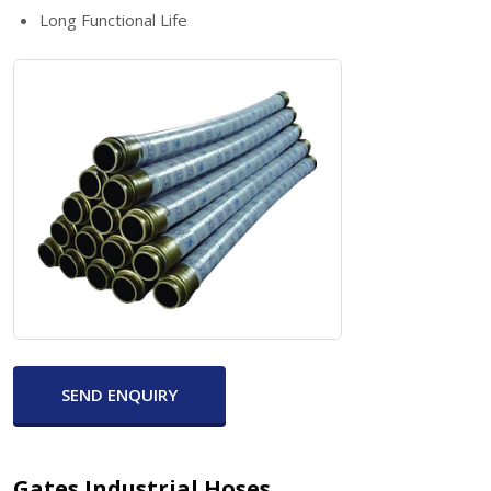
Long Functional Life
SEND ENQUIRY
Gates Industrial Hoses