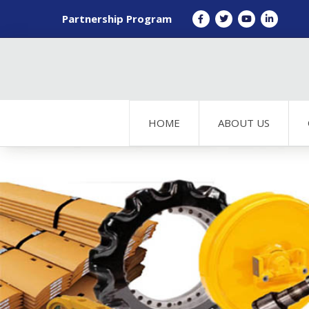
Partnership Program
HOME
ABOUT US