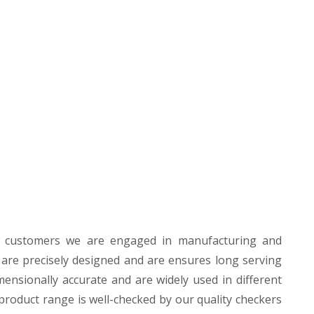
r customers we are engaged in manufacturing and
 are precisely designed and are ensures long serving
mensionally accurate and are widely used in different
product range is well-checked by our quality checkers