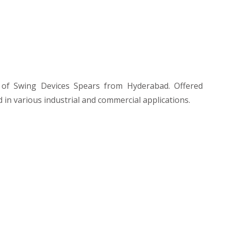
of Swing Devices Spears from Hyderabad. Offered
 in various industrial and commercial applications.