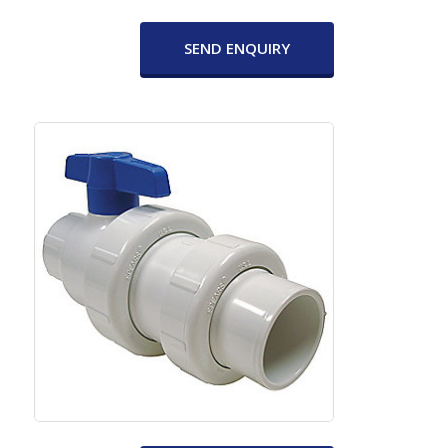
SEND ENQUIRY