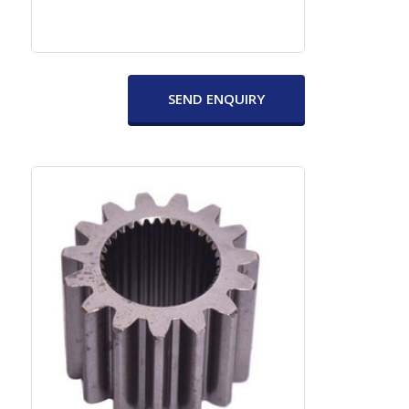
SEND ENQUIRY