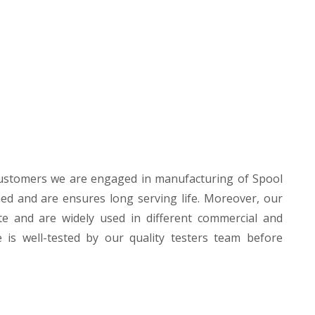
customers we are engaged in manufacturing of Spool
ned and are ensures long serving life. Moreover, our
te and are widely used in different commercial and
e is well-tested by our quality testers team before