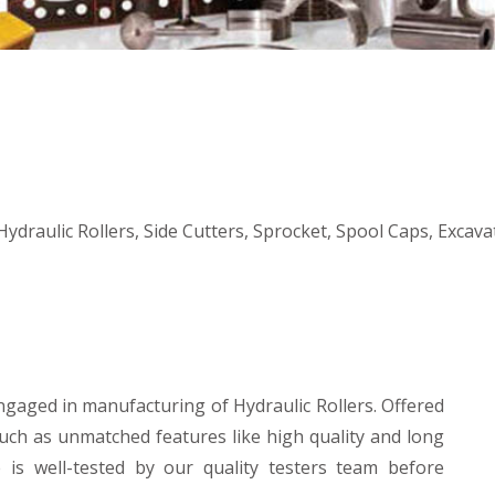
ydraulic Rollers, Side Cutters, Sprocket, Spool Caps, Excav
ngaged in manufacturing of Hydraulic Rollers. Offered
such as unmatched features like high quality and long
e is well-tested by our quality testers team before