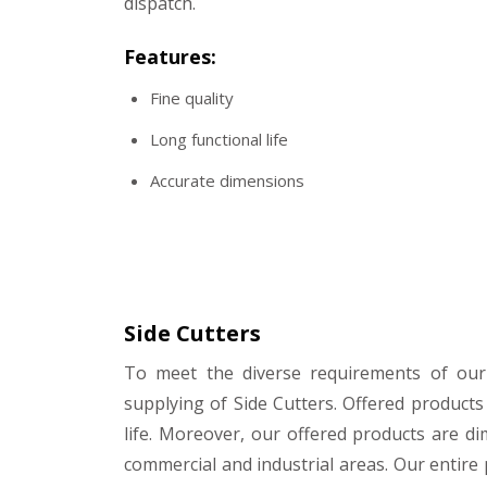
dispatch.
Features:
Fine quality
Long functional life
Accurate dimensions
Side Cutters
To meet the diverse requirements of ou
supplying of Side Cutters. Offered products
life. Moreover, our offered products are di
commercial and industrial areas. Our entire 