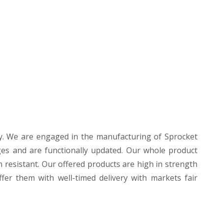
y. We are engaged in the manufacturing of Sprocket
es and are functionally updated. Our whole product
n resistant. Our offered products are high in strength
fer them with well-timed delivery with markets fair