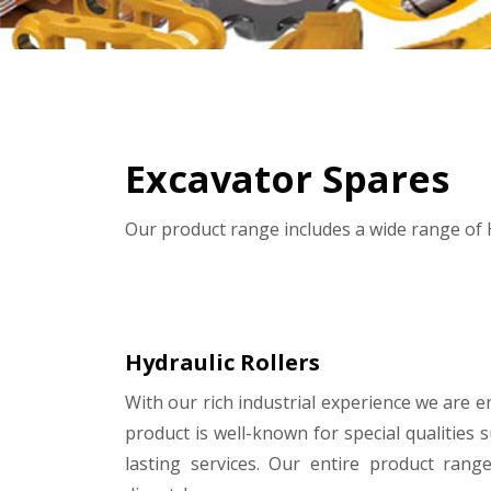
Excavator Spares
Our product range includes a wide range of H
Hydraulic Rollers
With our rich industrial experience we are e
product is well-known for special qualities 
lasting services. Our entire product rang