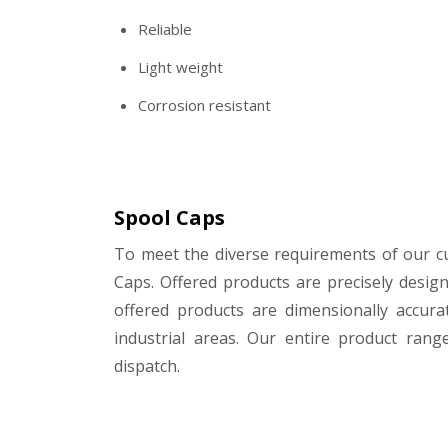
Reliable
Light weight
Corrosion resistant
Spool Caps
To meet the diverse requirements of our 
Caps. Offered products are precisely desig
offered products are dimensionally accura
industrial areas. Our entire product rang
dispatch.