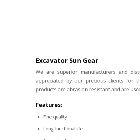
Excavator Sun Gear
We are superior manufacturers and distr
appreciated by our precious clients for t
products are abrasion resistant and are used
Features:
Fine quality
Long functional life