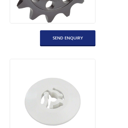
SEND ENQUIRY