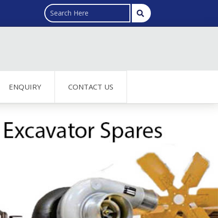
ENQUIRY
CONTACT US