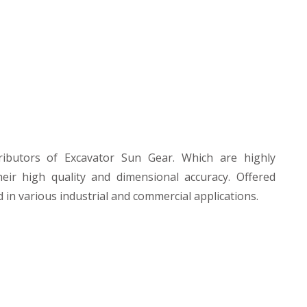
ibutors of Excavator Sun Gear. Which are highly
heir high quality and dimensional accuracy. Offered
 in various industrial and commercial applications.