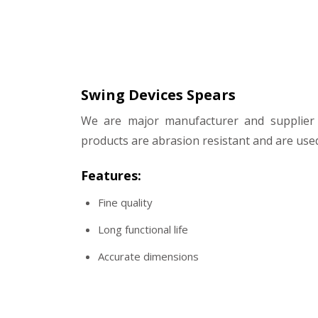
Swing Devices Spears
We are major manufacturer and supplier 
products are abrasion resistant and are used
Features:
Fine quality
Long functional life
Accurate dimensions