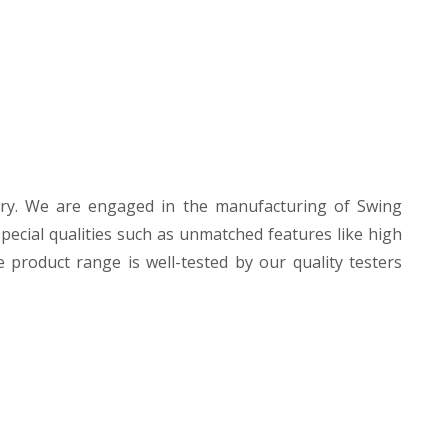
ry. We are engaged in the manufacturing of Swing
pecial qualities such as unmatched features like high
e product range is well-tested by our quality testers