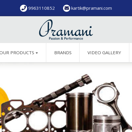
9963110852
kartik@pramani.com
OUR PRODUCTS
BRANDS
VIDEO GALLERY