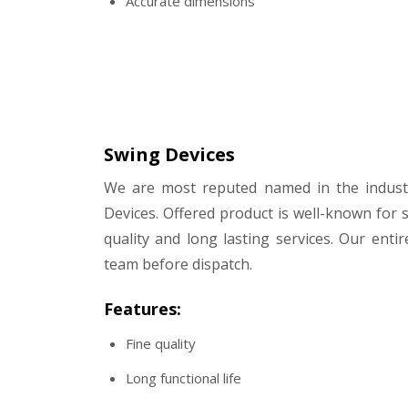
Accurate dimensions
Swing Devices
We are most reputed named in the indust
Devices. Offered product is well-known for s
quality and long lasting services. Our entir
team before dispatch.
Features:
Fine quality
Long functional life