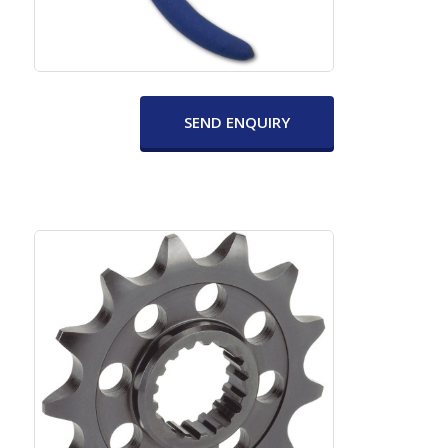
SEND ENQUIRY