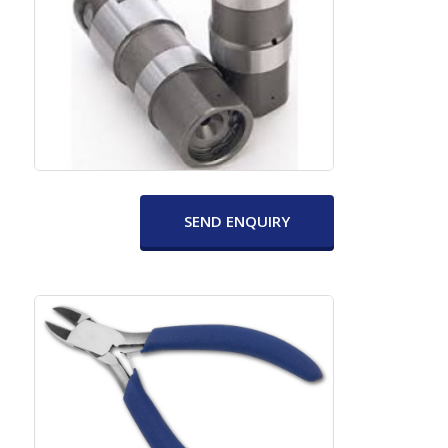
SEND ENQUIRY