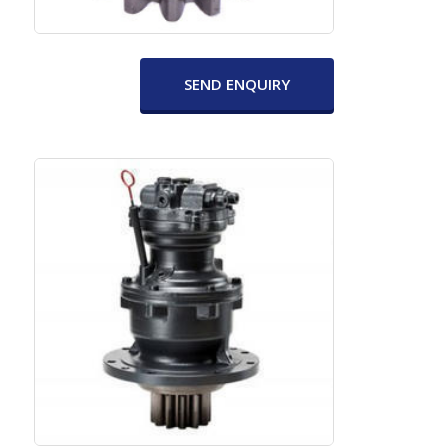
SEND ENQUIRY