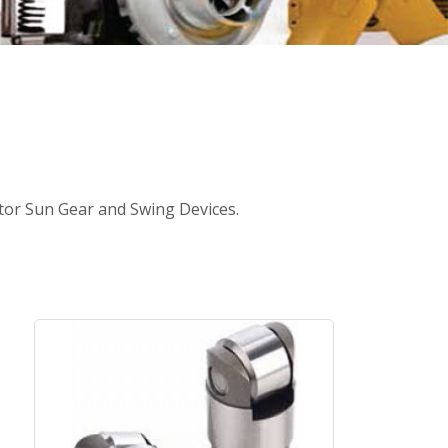
ator Sun Gear and Swing Devices.