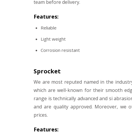
team before delivery.
Features:
Reliable
Light weight
Corrosion resistant
Sprocket
We are most reputed named in the industr
which are well-known for their smooth edg
range is technically advanced and si abrasio
and are quality approved. Moreover, we of
prices.
Features: